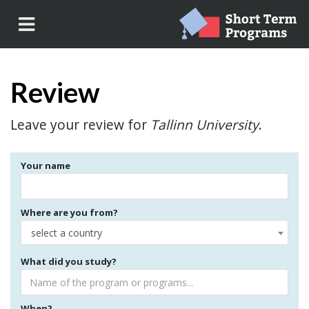
Review
Leave your review for
Tallinn University
.
Your name
Where are you from?
select a country
What did you study?
When?