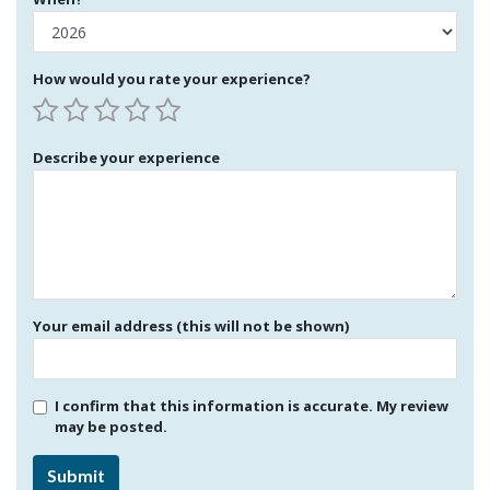
How would you rate your experience?
Describe your experience
Your email address (this will not be shown)
I confirm that this information is accurate. My review
may be posted.
Submit