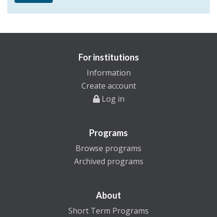
For institutions
Information
Create account
Log in
Programs
Browse programs
Archived programs
About
Short Term Programs