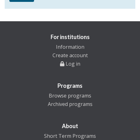
For institutions
Information
Create account
Log in
Programs
Browse programs
Archived programs
About
Short Term Programs