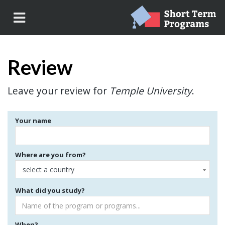
Review
Leave your review for
Temple University
.
Your name
Where are you from?
select a country
What did you study?
When?