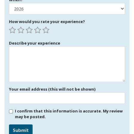
How would you rate your experience?
Describe your experience
Your email address (this will not be shown)
I confirm that this information is accurate. My review
may be posted.
Submit