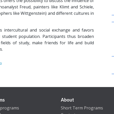
 offers the possibility to discuss the influence of
oanalyst Freud, painters like Klimt and Schiele,
hers like Wittgenstein) and different cultures in
intercultural and social exchange and favors
 student population. Participants thus broaden
fields of study, make friends for life and build
s.
a
ms
About
 programs
Short Term Programs