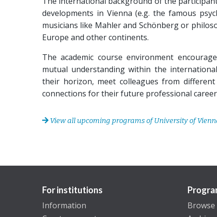
The international background of the participants
developments in Vienna (e.g. the famous psych
musicians like Mahler and Schönberg or philosop
Europe and other continents.
The academic course environment encourages 
mutual understanding within the international
their horizon, meet colleagues from different 
connections for their future professional career
View all upcoming programs of University of Vienn
For institutions
Progra
Information
Browse