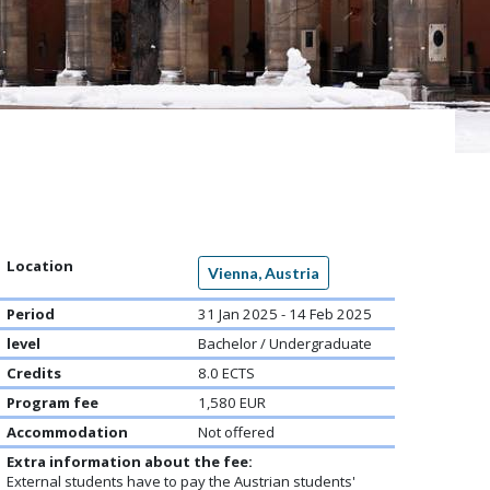
Location
Vienna, Austria
Period
31 Jan 2025 - 14 Feb 2025
level
Bachelor / Undergraduate
Credits
8.0 ECTS
Program fee
1,580 EUR
Accommodation
Not offered
Extra information about the fee:
External students have to pay the Austrian students'