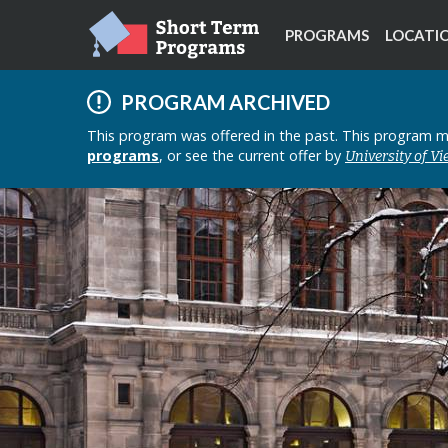
PROGRAMS
LOCATI
PROGRAM ARCHIVED
This program was offered in the past. This program mi
programs
, or see the current offer by
University of V