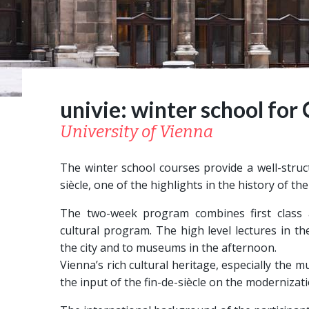
univie: winter school for
University of Vienna
The winter school courses provide a well-struct
siècle, one of the highlights in the history of 
The two-week program combines first class a
cultural program. The high level lectures in 
the city and to museums in the afternoon.
Vienna’s rich cultural heritage, especially the
the input of the fin-de-siècle on the modernizat