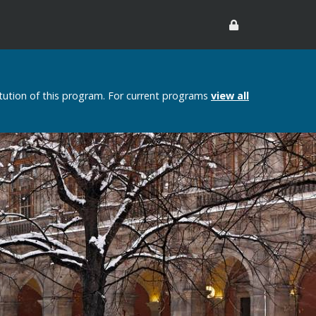
itution of this program. For current programs
view all