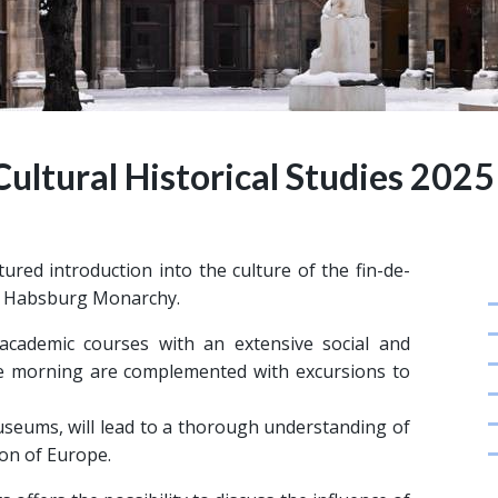
 Cultural Historical Studies 2025
ured introduction into the culture of the fin-de-
the Habsburg Monarchy.
cademic courses with an extensive social and
the morning are complemented with excursions to
 museums, will lead to a thorough understanding of
ion of Europe.