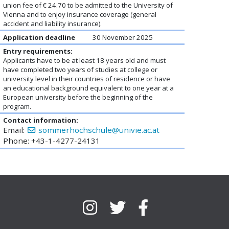
union fee of € 24.70 to be admitted to the University of
Vienna and to enjoy insurance coverage (general
accident and liability insurance).
Application deadline
30 November 2025
Entry requirements:
Applicants have to be at least 18 years old and must
have completed two years of studies at college or
university level in their countries of residence or have
an educational background equivalent to one year at a
European university before the beginning of the
program.
Contact information:
Email:
sommerhochschule@univie.ac.at
Phone: +43-1-4277-24131