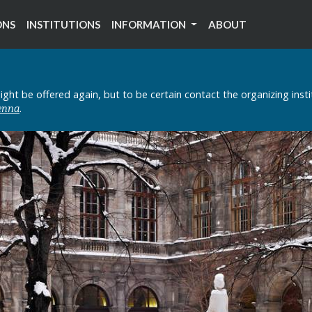
ONS
INSTITUTIONS
INFORMATION
ABOUT
ght be offered again, but to be certain contact the organizing inst
.
ienna