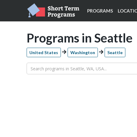
PROGRAMS
LOCATI
Programs in Seattle
United States
Washington
Seattle