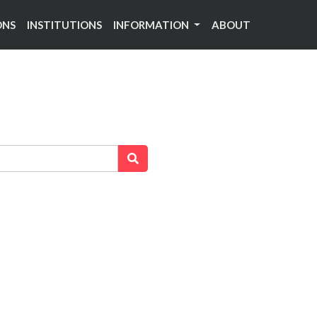
ONS
INSTITUTIONS
INFORMATION
ABOUT