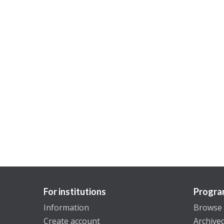
For institutions
Progra
Information
Browse
Create account
Archive