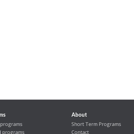
ms
About
 programs
Short Term Programs
d programs
Contact